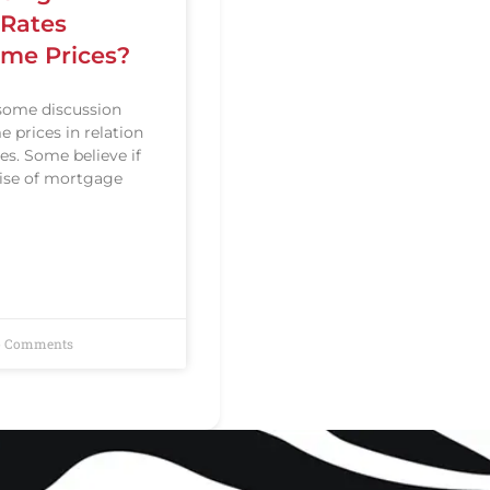
Rates
me Prices?
some discussion
 prices in relation
es. Some believe if
 rise of mortgage
 Comments