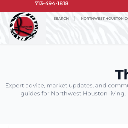
713-494-1818
SEARCH
NORTHWEST HOUSTON C
T
Expert advice, market updates, and comm
guides for Northwest Houston living.
Latest Articles