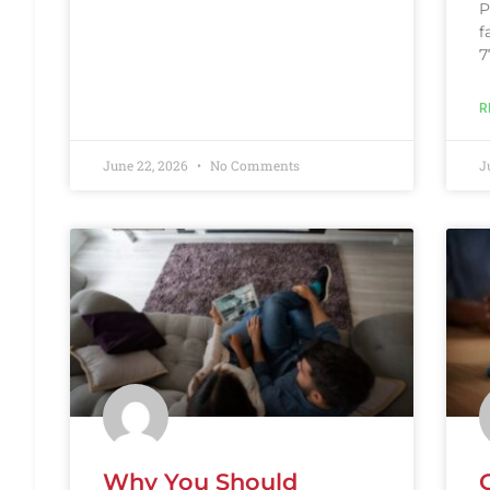
P
f
7
R
June 22, 2026
No Comments
J
Why You Should