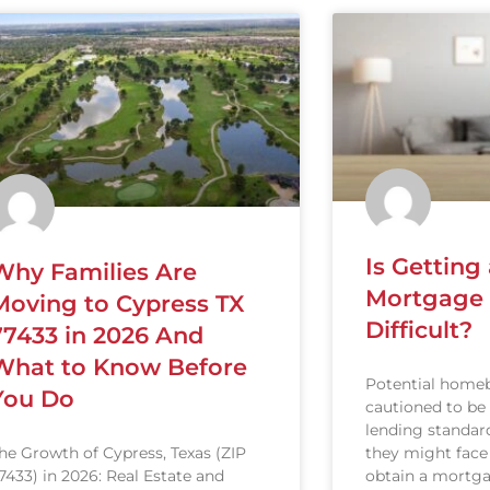
Is Gettin
Why Families Are
Mortgage S
Moving to Cypress TX
Difficult?
77433 in 2026 And
What to Know Before
Potential homeb
You Do
cautioned to be
lending standard
they might face
he Growth of Cypress, Texas (ZIP
obtain a mortga
7433) in 2026: Real Estate and