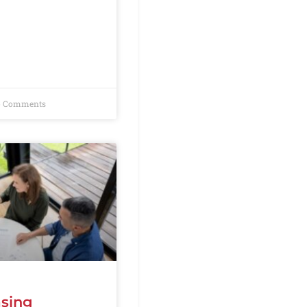
 Comments
asing