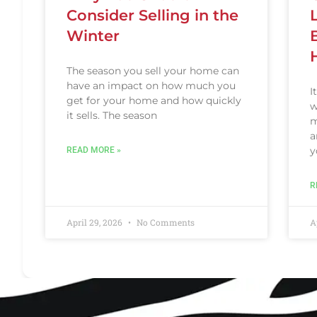
Consider Selling in the
Winter
The season you sell your home can
have an impact on how much you
I
get for your home and how quickly
w
it sells. The season
m
a
y
READ MORE »
R
April 29, 2026
No Comments
A