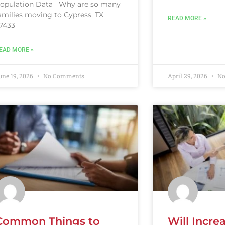
opulation Data Why are so many
amilies moving to Cypress, TX
READ MORE »
7433
EAD MORE »
une 19, 2026
No Comments
April 29, 2026
No
Common Things to
Will Incre