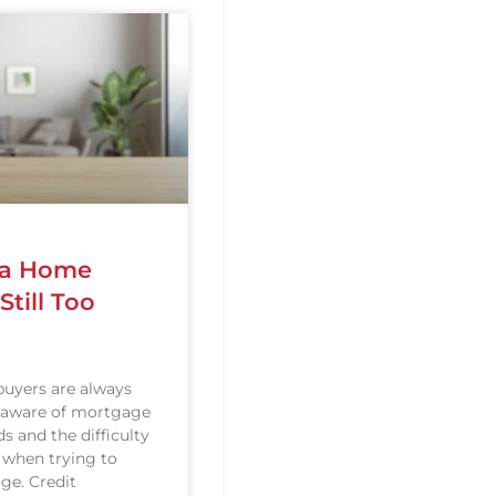
g a Home
till Too
uyers are always
 aware of mortgage
s and the difficulty
 when trying to
ge. Credit