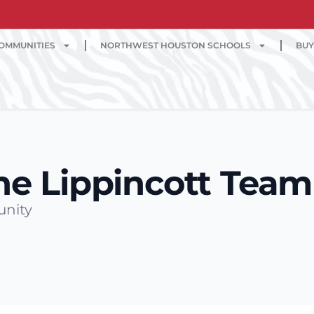
OMMUNITIES
NORTHWEST HOUSTON SCHOOLS
BUY
he Lippincott Team
unity