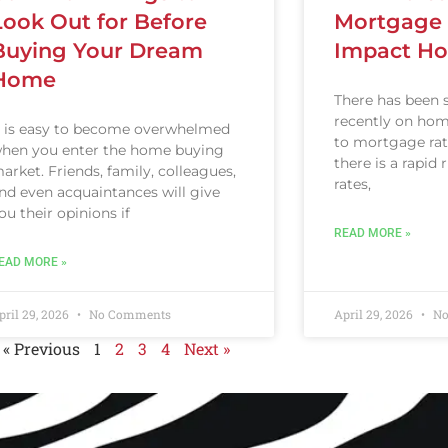
Look Out for Before
Mortgage 
Buying Your Dream
Impact Ho
Home
There has been 
recently on home
t is easy to become overwhelmed
to mortgage rat
hen you enter the home buying
there is a rapid
arket. Friends, family, colleagues,
rates,
nd even acquaintances will give
ou their opinions if
READ MORE »
EAD MORE »
pril 29, 2026
No Comments
April 29, 2026
No
« Previous
1
2
3
4
Next »