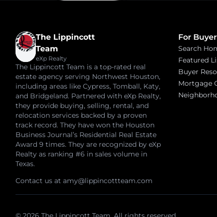
The Lippincott
For Buyer
Team
Search Ho
eXp Realty
Featured Li
The Lippincott Team is a top-rated real
Buyer Reso
estate agency serving Northwest Houston,
Mortgage C
including areas like Cypress, Tomball, Katy,
Neighborh
and Bridgeland. Partnered with eXp Realty,
they provide buying, selling, rental, and
relocation services backed by a proven
track record. They have won the Houston
Business Journal’s Residential Real Estate
Award 9 times. They are recognized by eXp
Realty as ranking #6 in sales volume in
Texas.
Contact us at
amy@lippincottteam.com
© 2026 The Lippincott Team. All rights reserved.