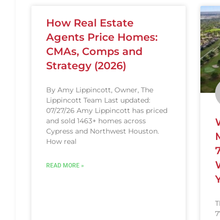
How Real Estate
Agents Price Homes:
CMAs, Comps and
Strategy (2026)
By Amy Lippincott, Owner, The
Lippincott Team Last updated:
07/27/26 Amy Lippincott has priced
and sold 1463+ homes across
Cypress and Northwest Houston.
How real
READ MORE »
T
7