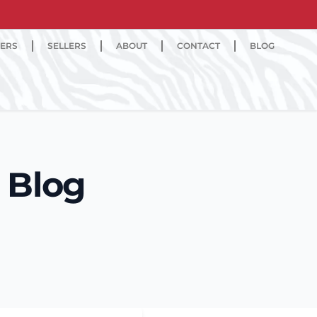
ERS
SELLERS
ABOUT
CONTACT
BLOG
 Blog