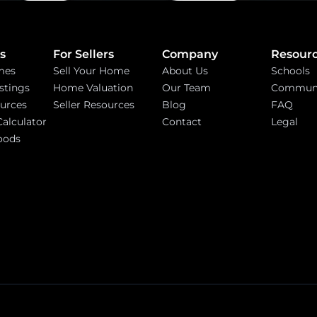
s
For Sellers
Company
Resour
mes
Sell Your Home
About Us
Schools
stings
Home Valuation
Our Team
Communi
urces
Seller Resources
Blog
FAQ
alculator
Contact
Legal
oods