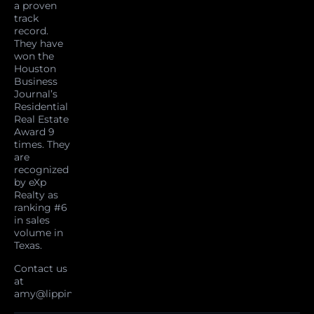
a proven
track
record.
They have
won the
Houston
Business
Journal’s
Residential
Real Estate
Award 9
times. They
are
recognized
by eXp
Realty as
ranking #6
in sales
volume in
Texas.
Contact us
at
amy@lippincottteam.com