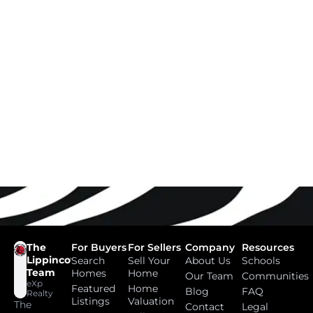
The
For Buyers
For Sellers
Company
Resources
Lippincott
Search
Sell Your
About Us
Schools
Team
Homes
Home
Our Team
Communities
eXp
Featured
Home
Blog
FAQ
Realty
Listings
Valuation
The
Contact
Legal