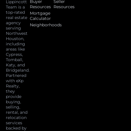
Buyer
Seller
Lippincott
Resources
Resources
Team is a
top-rated
Mortgage
real estate
Calculator
agency
Neighborhoods
serving
Northwest
Houston,
including
areas like
Cypress,
Tomball,
Katy, and
Bridgeland.
Partnered
with eXp
Realty,
they
provide
buying,
selling,
rental, and
relocation
services
backed by