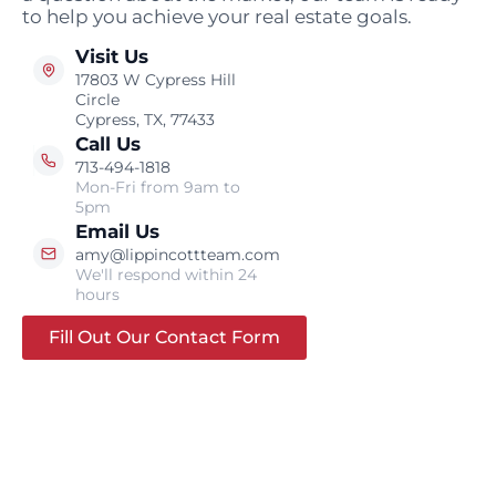
to help you achieve your real estate goals.
Visit Us
17803 W Cypress Hill
Circle
Cypress, TX, 77433
Call Us
713-494-1818
Mon-Fri from 9am to
5pm
Email Us
amy@lippincottteam.com
We'll respond within 24
hours
Fill Out Our Contact Form