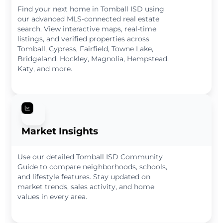
Find your next home in Tomball ISD using
our advanced MLS-connected real estate
search. View interactive maps, real-time
listings, and verified properties across
Tomball, Cypress, Fairfield, Towne Lake,
Bridgeland, Hockley, Magnolia, Hempstead,
Katy, and more.
Market Insights
Use our detailed Tomball ISD Community
Guide to compare neighborhoods, schools,
and lifestyle features. Stay updated on
market trends, sales activity, and home
values in every area.