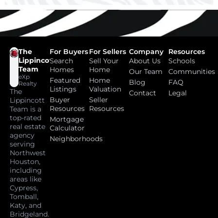
The
For Buyers
For Sellers
Company
Resources
Lippincott
Search
Sell Your
About Us
Schools
Team
Homes
Home
Our Team
Communities
eXp
Featured
Home
Blog
FAQ
Realty
Listings
Valuation
The
Contact
Legal
Buyer
Seller
Lippincott
Resources
Resources
Team is a
top-rated
Mortgage
real estate
Calculator
agency
Neighborhoods
serving
Northwest
Houston,
including
areas like
Cypress,
Tomball,
Katy, and
Bridgeland.