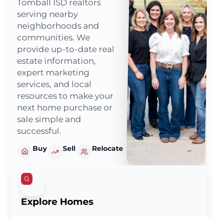
Tomball ISD realtors
serving nearby
neighborhoods and
communities. We
provide up-to-date real
estate information,
expert marketing
services, and local
resources to make your
next home purchase or
sale simple and
successful.
Buy
Sell
Relocate
Explore Homes