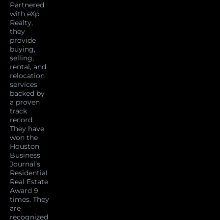
Partnered
with eXp
Realty,
they
provide
buying,
selling,
rental, and
relocation
services
backed by
a proven
track
record.
They have
won the
Houston
Business
Journal’s
Residential
Real Estate
Award 9
times. They
are
recognized