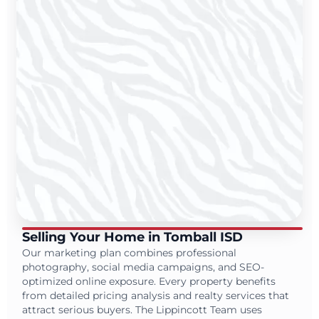
Selling Your Home in Tomball ISD
Our marketing plan combines professional
photography, social media campaigns, and SEO-
optimized online exposure. Every property benefits
from detailed pricing analysis and realty services that
attract serious buyers. The Lippincott Team uses