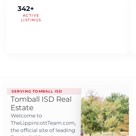
342+
ACTIVE
LISTINGS
SERVING TOMBALL ISD
Tomball ISD Real
Estate
Welcome to
TheLippincottTeam.com,
the official site of leading