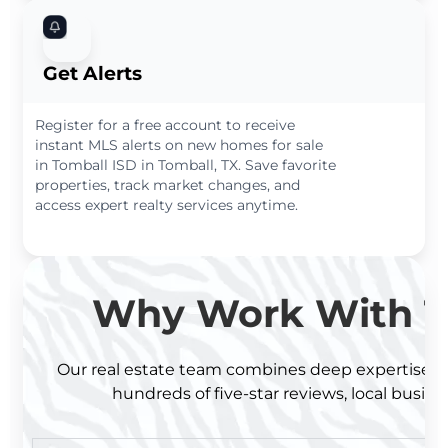
Get Alerts
Register for a free account to receive
instant MLS alerts on new homes for sale
in Tomball ISD in Tomball, TX. Save favorite
properties, track market changes, and
access expert realty services anytime.
Why Work With T
Our real estate team combines deep expertise wit
hundreds of five-star reviews, local busine