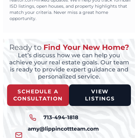
realtor.com-linked updates. We’ll help you track Tomball
ISD listings, open houses, and property highlights that
match your criteria. Never miss a great home
opportunity.
Ready to
Find Your New Home?
Let’s discuss how we can help you
achieve your real estate goals. Our team
is ready to provide expert guidance and
personalized service.
SCHEDULE A
VIEW
CONSULTATION
LISTINGS
713-494-1818
amy@lippincottteam.com