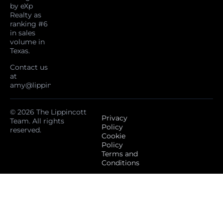
by eXp
Realty as
ranking #6
in sales
volume in
Texas.
Contact us
at
amy@lippincottteam.com
© 2026 The Lippincott
Privacy
Team. All rights
Policy
reserved.
Cookie
Policy
Terms and
Conditions