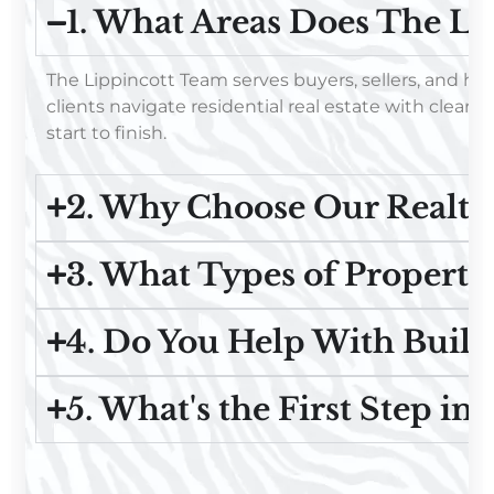
1. What Areas Does The Li
The Lippincott Team serves buyers, sellers, and h
clients navigate residential real estate with clear
start to finish.
2. Why Choose Our Realto
3. What Types of Properti
4. Do You Help With Buil
5. What's the First Step in