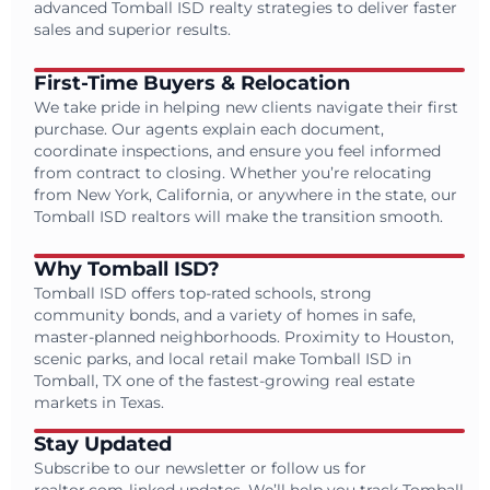
advanced Tomball ISD realty strategies to deliver faster
sales and superior results.
First-Time Buyers & Relocation
We take pride in helping new clients navigate their first
purchase. Our agents explain each document,
coordinate inspections, and ensure you feel informed
from contract to closing. Whether you’re relocating
from New York, California, or anywhere in the state, our
Tomball ISD realtors will make the transition smooth.
Why Tomball ISD?
Tomball ISD offers top-rated schools, strong
community bonds, and a variety of homes in safe,
master-planned neighborhoods. Proximity to Houston,
scenic parks, and local retail make Tomball ISD in
Tomball, TX one of the fastest-growing real estate
markets in Texas.
Stay Updated
Subscribe to our newsletter or follow us for