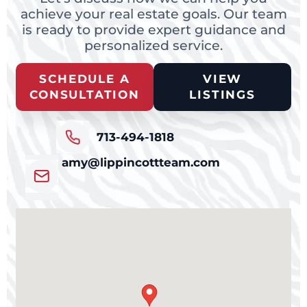
achieve your real estate goals. Our team
is ready to provide expert guidance and
personalized service.
SCHEDULE A
VIEW
CONSULTATION
LISTINGS
713-494-1818
amy@lippincottteam.com