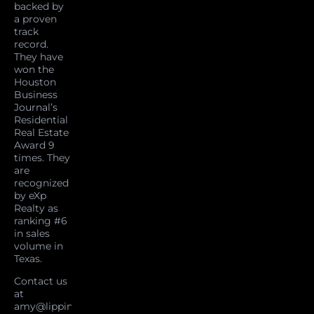
backed by
a proven
track
record.
They have
won the
Houston
Business
Journal’s
Residential
Real Estate
Award 9
times. They
are
recognized
by eXp
Realty as
ranking #6
in sales
volume in
Texas.
Contact us
at
amy@lippincottteam.com