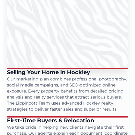
Selling Your Home in Hockley
Our marketing plan combines professional photography,
social media campaigns, and SEO-optimized online
exposure. Every property benefits from detailed pricing
analysis and realty services that attract serious buyers.
The Lippincott Team uses advanced Hockley realty
strategies to deliver faster sales and superior results.
First-Time Buyers & Relocation
We take pride in helping new clients navigate their first
purchase. Our agents explain each document, coordinate