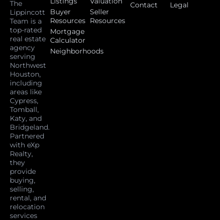
Listings
Valuation
The
Contact
Legal
Buyer
Seller
Lippincott
Resources
Resources
Team is a
top-rated
Mortgage
real estate
Calculator
agency
Neighborhoods
serving
Northwest
Houston,
including
areas like
Cypress,
Tomball,
Katy, and
Bridgeland.
Partnered
with eXp
Realty,
they
provide
buying,
selling,
rental, and
relocation
services