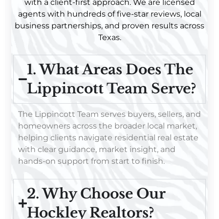
with a client-first approach. We are licensed
agents with hundreds of five-star reviews, local
business partnerships, and proven results across
Texas.
1. What Areas Does The
Lippincott Team Serve?
The Lippincott Team serves buyers, sellers, and
homeowners across the broader local market,
helping clients navigate residential real estate
with clear guidance, market insight, and
hands-on support from start to finish.
2. Why Choose Our
Hockley Realtors?