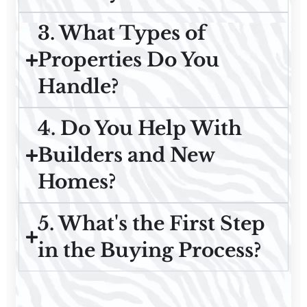
3. What Types of
Properties Do You
Handle?
4. Do You Help With
Builders and New
Homes?
5. What's the First Step
in the Buying Process?