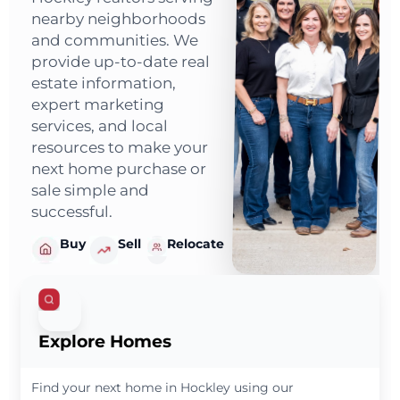
nearby neighborhoods
and communities. We
provide up-to-date real
estate information,
expert marketing
services, and local
resources to make your
next home purchase or
sale simple and
successful.
Buy
Sell
Relocate
Explore Homes
Find your next home in Hockley using our