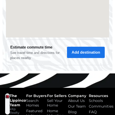
The
For Buyers
For Sellers
Company
Resources
Lippincott
Search
Sell Your
About Us
Schools
Team
Homes
Home
Our Team
Communities
eXp
Featured
Home
Blog
FAQ
Realty