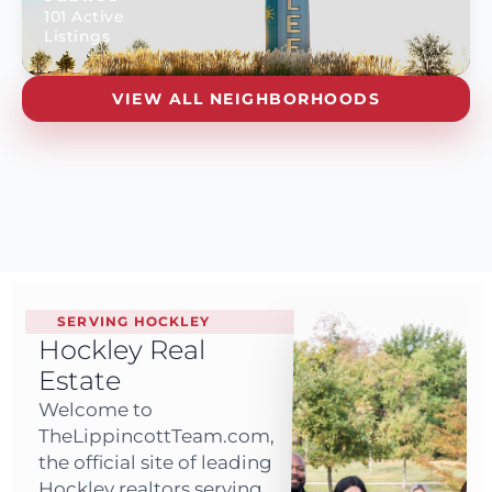
101 Active
Listings
VIEW ALL NEIGHBORHOODS
SERVING HOCKLEY
Hockley Real
Estate
Welcome to
TheLippincottTeam.com,
the official site of leading
Hockley realtors serving