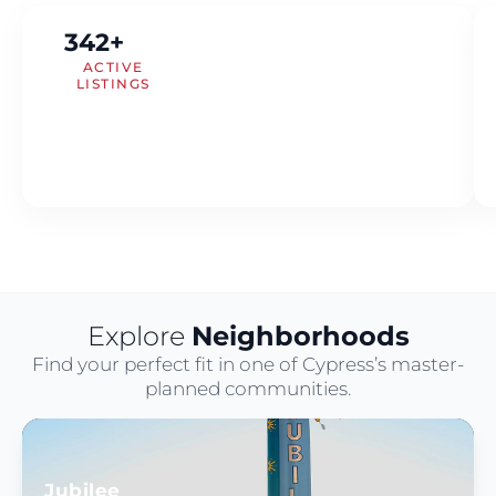
342+
ACTIVE
LISTINGS
Explore
Neighborhoods
Find your perfect fit in one of Cypress’s master-
planned communities.
Jubilee