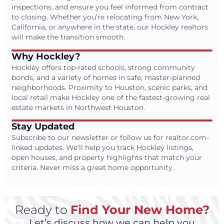
inspections, and ensure you feel informed from contract
to closing. Whether you’re relocating from New York,
California, or anywhere in the state, our Hockley realtors
will make the transition smooth.
Why Hockley?
Hockley offers top-rated schools, strong community
bonds, and a variety of homes in safe, master-planned
neighborhoods. Proximity to Houston, scenic parks, and
local retail make Hockley one of the fastest-growing real
estate markets in Northwest Houston.
Stay Updated
Subscribe to our newsletter or follow us for realtor.com-
linked updates. We’ll help you track Hockley listings,
open houses, and property highlights that match your
criteria. Never miss a great home opportunity.
Ready to
Find Your New Home?
Let’s discuss how we can help you