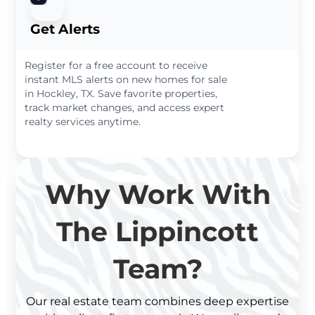
Get Alerts
Register for a free account to receive
instant MLS alerts on new homes for sale
in Hockley, TX. Save favorite properties,
track market changes, and access expert
realty services anytime.
Why Work With
The Lippincott
Team?
Our real estate team combines deep expertise