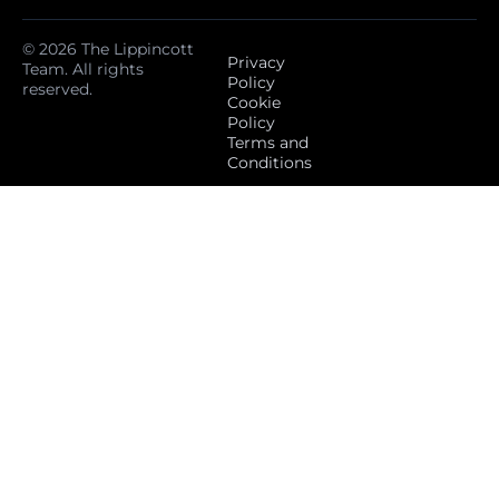
© 2026 The Lippincott
Privacy
Team. All rights
Policy
reserved.
Cookie
Policy
Terms and
Conditions