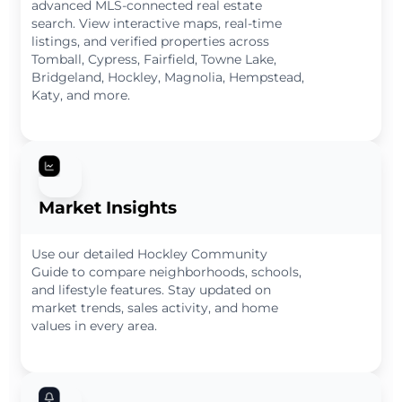
advanced MLS-connected real estate
search. View interactive maps, real-time
listings, and verified properties across
Tomball, Cypress, Fairfield, Towne Lake,
Bridgeland, Hockley, Magnolia, Hempstead,
Katy, and more.
Market Insights
Use our detailed Hockley Community
Guide to compare neighborhoods, schools,
and lifestyle features. Stay updated on
market trends, sales activity, and home
values in every area.