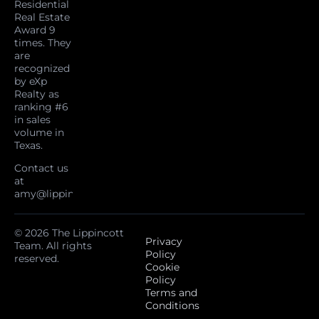
Residential
Real Estate
Award 9
times. They
are
recognized
by eXp
Realty as
ranking #6
in sales
volume in
Texas.
Contact us
at
amy@lippincottteam.com
© 2026 The Lippincott
Privacy
Team. All rights
Policy
reserved.
Cookie
Policy
Terms and
Conditions