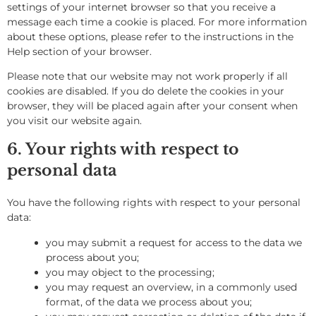
settings of your internet browser so that you receive a
message each time a cookie is placed. For more information
about these options, please refer to the instructions in the
Help section of your browser.
Please note that our website may not work properly if all
cookies are disabled. If you do delete the cookies in your
browser, they will be placed again after your consent when
you visit our website again.
6. Your rights with respect to
personal data
You have the following rights with respect to your personal
data:
you may submit a request for access to the data we
process about you;
you may object to the processing;
you may request an overview, in a commonly used
format, of the data we process about you;