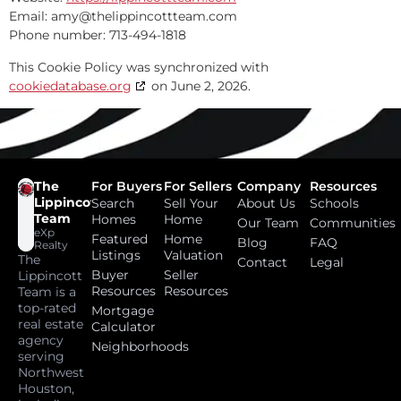
Email:
amy@
thelippincottteam.com
Phone number: 713-494-1818
This Cookie Policy was synchronized with
cookiedatabase.org
on June 2, 2026.
The
For Buyers
For Sellers
Company
Resources
Lippincott
Search
Sell Your
About Us
Schools
Team
Homes
Home
Our Team
Communities
eXp
Featured
Home
Blog
FAQ
Realty
Listings
Valuation
The
Contact
Legal
Buyer
Seller
Lippincott
Resources
Resources
Team is a
top-rated
Mortgage
real estate
Calculator
agency
Neighborhoods
serving
Northwest
Houston,