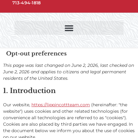
713-494-1818
NORTHWEST HOUSTON COMMUNITIES
NORTHWEST HOUSTON SCHOOLS
Opt-out preferences
This page was last changed on June 2, 2026, last checked on
June 2, 2026 and applies to citizens and legal permanent
residents of the United States.
1. Introduction
Our website,
https://lippincottteam.com
(hereinafter: "the
website") uses cookies and other related technologies (for
convenience all technologies are referred to as "cookies").
Cookies are also placed by third parties we have engaged. In
the document below we inform you about the use of cookies
on our website.