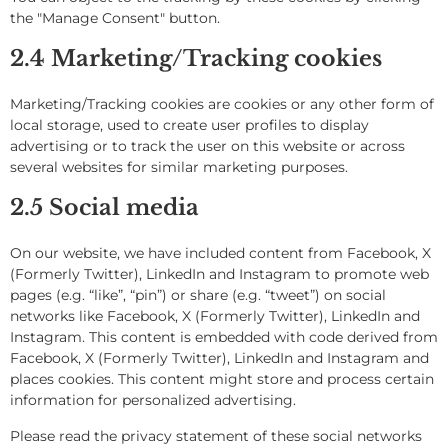
the "Manage Consent" button.
2.4 Marketing/Tracking cookies
Marketing/Tracking cookies are cookies or any other form of
local storage, used to create user profiles to display
advertising or to track the user on this website or across
several websites for similar marketing purposes.
2.5 Social media
On our website, we have included content from Facebook, X
(Formerly Twitter), LinkedIn and Instagram to promote web
pages (e.g. “like”, “pin”) or share (e.g. “tweet”) on social
networks like Facebook, X (Formerly Twitter), LinkedIn and
Instagram. This content is embedded with code derived from
Facebook, X (Formerly Twitter), LinkedIn and Instagram and
places cookies. This content might store and process certain
information for personalized advertising.
Please read the privacy statement of these social networks