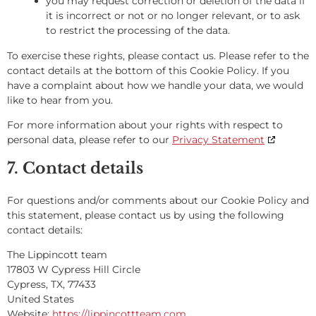
you may request correction or deletion of the data if
it is incorrect or not or no longer relevant, or to ask
to restrict the processing of the data.
To exercise these rights, please contact us. Please refer to the
contact details at the bottom of this Cookie Policy. If you
have a complaint about how we handle your data, we would
like to hear from you.
For more information about your rights with respect to
personal data, please refer to our
Privacy Statement
7. Contact details
For questions and/or comments about our Cookie Policy and
this statement, please contact us by using the following
contact details:
The Lippincott team
17803 W Cypress Hill Circle
Cypress, TX, 77433
United States
Website:
https://lippincottteam.com