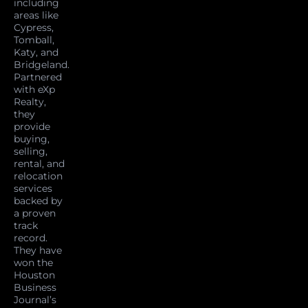
including
areas like
Cypress,
Tomball,
Katy, and
Bridgeland.
Partnered
with eXp
Realty,
they
provide
buying,
selling,
rental, and
relocation
services
backed by
a proven
track
record.
They have
won the
Houston
Business
Journal’s