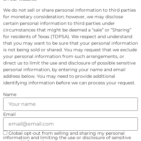
We do not sell or share personal information to third parties
for monetary consideration; however, we may disclose
certain personal information to third parties under
circumstances that might be deemed a “sale” or ”Sharing”
for residents of Texas (TDPSA). We respect and understand
that you may want to be sure that your personal information
is not being sold or shared. You may request that we exclude
your personal information from such arrangements, or
direct us to limit the use and disclosure of possible sensitive
personal information, by entering your name and email
address below. You may need to provide additional
identifying information before we can process your request.
Name
Email
Global opt-out from selling and sharing my personal
information and limiting the use or disclosure of sensitive