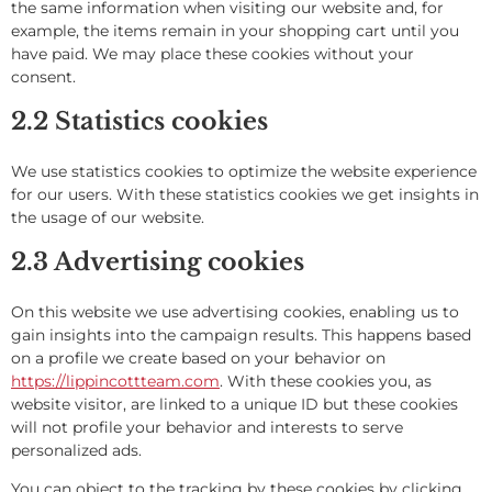
the same information when visiting our website and, for
example, the items remain in your shopping cart until you
have paid. We may place these cookies without your
consent.
2.2 Statistics cookies
We use statistics cookies to optimize the website experience
for our users. With these statistics cookies we get insights in
the usage of our website.
2.3 Advertising cookies
On this website we use advertising cookies, enabling us to
gain insights into the campaign results. This happens based
on a profile we create based on your behavior on
https://lippincottteam.com
. With these cookies you, as
website visitor, are linked to a unique ID but these cookies
will not profile your behavior and interests to serve
personalized ads.
You can object to the tracking by these cookies by clicking