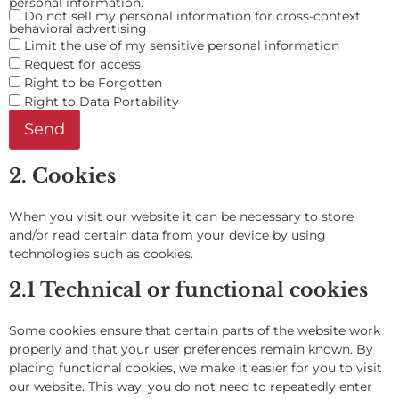
personal information.
Do not sell my personal information for cross-context
behavioral advertising
Limit the use of my sensitive personal information
Request for access
Right to be Forgotten
Right to Data Portability
2. Cookies
When you visit our website it can be necessary to store
and/or read certain data from your device by using
technologies such as cookies.
2.1 Technical or functional cookies
Some cookies ensure that certain parts of the website work
properly and that your user preferences remain known. By
placing functional cookies, we make it easier for you to visit
our website. This way, you do not need to repeatedly enter