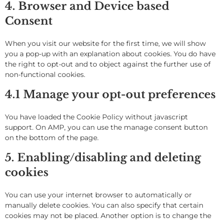
4. Browser and Device based
Consent
When you visit our website for the first time, we will show
you a pop-up with an explanation about cookies. You do have
the right to opt-out and to object against the further use of
non-functional cookies.
4.1 Manage your opt-out preferences
You have loaded the Cookie Policy without javascript
support. On AMP, you can use the manage consent button
on the bottom of the page.
5. Enabling/disabling and deleting
cookies
You can use your internet browser to automatically or
manually delete cookies. You can also specify that certain
cookies may not be placed. Another option is to change the