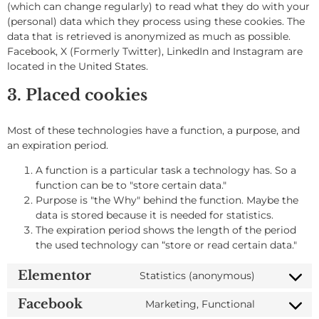
(which can change regularly) to read what they do with your
(personal) data which they process using these cookies. The
data that is retrieved is anonymized as much as possible.
Facebook, X (Formerly Twitter), LinkedIn and Instagram are
located in the United States.
3. Placed cookies
Most of these technologies have a function, a purpose, and
an expiration period.
A function is a particular task a technology has. So a
function can be to "store certain data."
Purpose is "the Why" behind the function. Maybe the
data is stored because it is needed for statistics.
The expiration period shows the length of the period
the used technology can “store or read certain data."
Elementor
Statistics (anonymous)
Facebook
Marketing, Functional