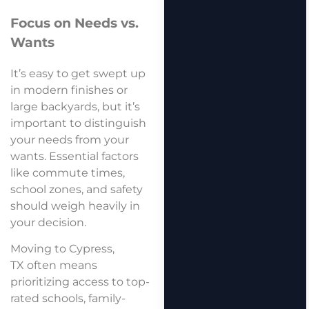
Focus on Needs vs.
Wants
It’s easy to get swept up
in modern finishes or
large backyards, but it’s
important to distinguish
your needs from your
wants. Essential factors
like commute times,
school zones, and safety
should weigh heavily in
your decision.
Moving to Cypress,
TX often means
prioritizing access to top-
rated schools, family-