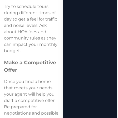
Try to schedule tours
during different times of
day to get a feel for traffic
and noise levels. Ask
about HOA fees and
community rules as they
can impact your monthly
budget.
Make a Competitive
Offer
Once you find a home
that meets your needs,
your agent will help you
draft a competitive offer.
Be prepared for
negotiations and possible