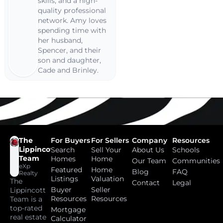
skills, and a high-
quality professional
network. Amy loves
spending time with
her husband,
Spencer, and their
son and daughter,
Cade and Brinley.
The
For Buyers
For Sellers
Company
Resources
Lippincott
Search
Sell Your
About Us
Schools
Team
Homes
Home
Our Team
Communities
eXp
Featured
Home
Blog
FAQ
Realty
Listings
Valuation
The
Contact
Legal
Buyer
Seller
Lippincott
Resources
Resources
Team is a
top-rated
Mortgage
real estate
Calculator