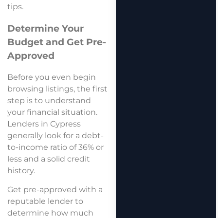
tips.
Determine Your
Budget and Get Pre-
Approved
Before you even begin
browsing listings, the first
step is to understand
your financial situation.
Lenders in Cypress
generally look for a debt-
to-income ratio of 36% or
less and a solid credit
history.
Get pre-approved with a
reputable lender to
determine how much