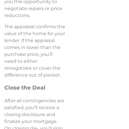
you the opportunity to
negotiate repairs or price
reductions.
The appraisal confirms the
value of the home for your
lender. If the appraisal
comes in lower than the
purchase price, you’ll
need to either
renegotiate or cover the
difference out of pocket.
Close the Deal
After all contingencies are
satisfied, you’ll receive a
closing disclosure and
finalize your mortgage.
On closing day, you’ll sign