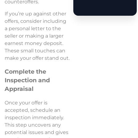
counteroffers.
If you’re up against other
offers, consider including
a personal letter to the
seller or making a larger
earnest money deposit.
These small touches can
make your offer stand out.
Complete the
Inspection and
Appraisal
Once your offer is
accepted, schedule an
inspection immediately.
This step uncovers any
potential issues and gives