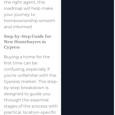
the right agent, this
roadmap will help make
your journey to
homeownership smooth
and informed.
Step-by-Step Guide for
New Homebuyers in
Cypress
Buying a home for the
first time can be
confusing, especially if
you’re unfamiliar with the
Cypress market. This step-
by-step breakdown is
designed to guide you
through the essential
stages of the process with
practical, location-specific