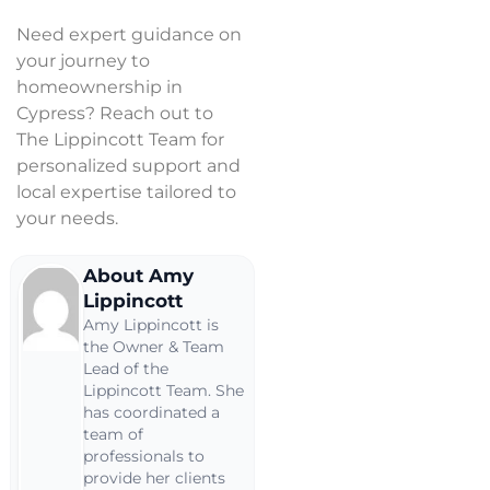
Need expert guidance on
your journey to
homeownership in
Cypress? Reach out to
The Lippincott Team for
personalized support and
local expertise tailored to
your needs.
About Amy
Lippincott
Amy Lippincott is
the Owner & Team
Lead of the
Lippincott Team. She
has coordinated a
team of
professionals to
provide her clients