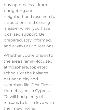
buying process—from
budgeting and
neighborhood research to
inspections and closing—
is easier when you have
localized support. Be
prepared, stay informed,
and always ask questions.
Whether you’re drawn to
the area’s family-focused
atmosphere, top-rated
schools, or the balance
between city and
suburban life, First-Time
Homebuyers in Cypress,
TX will find plenty of
reasons to fall in love with
their new home.