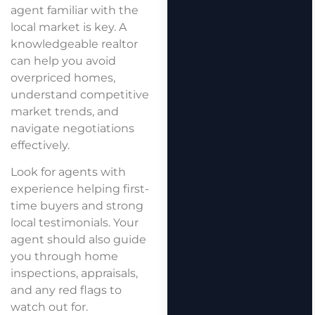
agent familiar with the
local market is key. A
knowledgeable realtor
can help you avoid
overpriced homes,
understand competitive
market trends, and
navigate negotiations
effectively.
Look for agents with
experience helping first-
time buyers and strong
local testimonials. Your
agent should also guide
you through home
inspections, appraisals,
and any red flags to
watch out for.