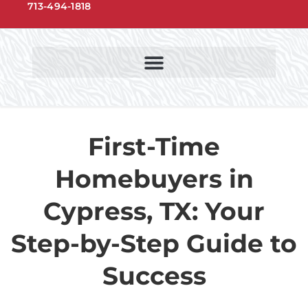
713-494-1818
NORTHWEST HOUSTON COMMUNITIES
NORTHWEST HOUSTON SCHOOLS
First-Time
Homebuyers in
Cypress, TX: Your
Step-by-Step Guide to
Success