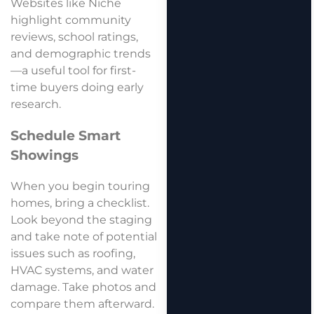
Websites like Niche
highlight community
reviews, school ratings,
and demographic trends
—a useful tool for first-
time buyers doing early
research.
Schedule Smart
Showings
When you begin touring
homes, bring a checklist.
Look beyond the staging
and take note of potential
issues such as roofing,
HVAC systems, and water
damage. Take photos and
compare them afterward.