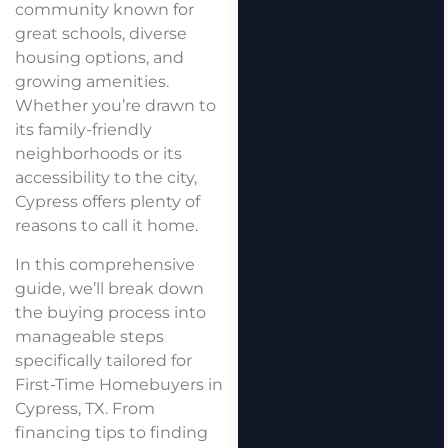
community known for
great schools, diverse
housing options, and
growing amenities.
Whether you’re drawn to
its family-friendly
neighborhoods or its
accessibility to the city,
Cypress offers plenty of
reasons to call it home.
In this comprehensive
guide, we’ll break down
the buying process into
manageable steps
specifically tailored for
First-Time Homebuyers in
Cypress, TX. From
financing tips to finding