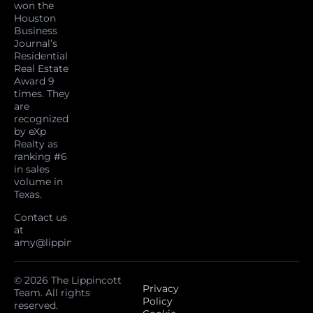
won the
Houston
Business
Journal’s
Residential
Real Estate
Award 9
times. They
are
recognized
by eXp
Realty as
ranking #6
in sales
volume in
Texas.
Contact us
at
amy@lippincottteam.com
© 2026 The Lippincott
Privacy
Team. All rights
Policy
reserved.