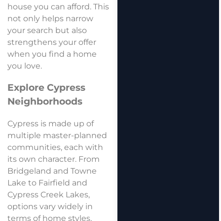
house you can afford. This
not only helps narrow
your search but also
strengthens your offer
when you find a home
you love.
Explore Cypress
Neighborhoods
Cypress is made up of
multiple master-planned
communities, each with
its own character. From
Bridgeland and Towne
Lake to Fairfield and
Cypress Creek Lakes,
options vary widely in
terms of home styles,