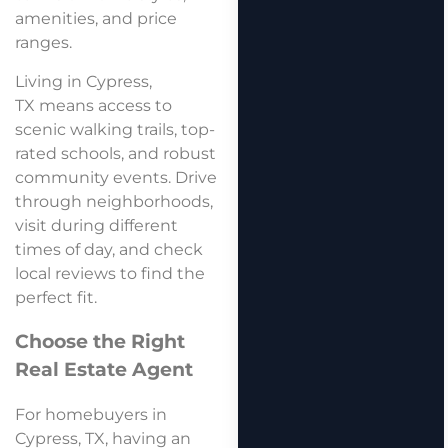
amenities, and price
ranges.
Living in Cypress,
TX means access to
scenic walking trails, top-
rated schools, and robust
community events. Drive
through neighborhoods,
visit during different
times of day, and check
local reviews to find the
perfect fit.
Choose the Right
Real Estate Agent
For homebuyers in
Cypress, TX, having an