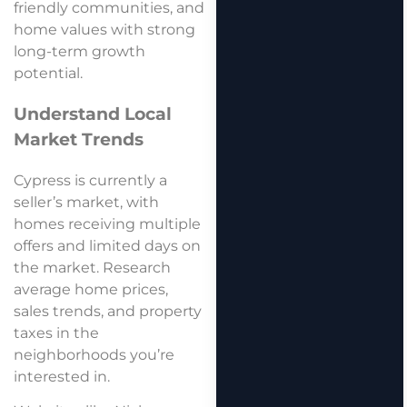
friendly communities, and
home values with strong
long-term growth
potential.
Understand Local
Market Trends
Cypress is currently a
seller’s market, with
homes receiving multiple
offers and limited days on
the market. Research
average home prices,
sales trends, and property
taxes in the
neighborhoods you’re
interested in.