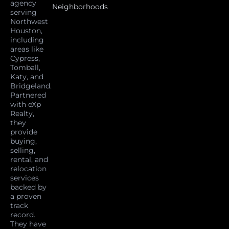
agency
Neighborhoods
serving
Northwest
Houston,
including
areas like
Cypress,
Tomball,
Katy, and
Bridgeland.
Partnered
with eXp
Realty,
they
provide
buying,
selling,
rental, and
relocation
services
backed by
a proven
track
record.
They have