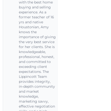
with the best home
buying and selling
experience. As a
former teacher of 16
yrs and native
Houstonian, Amy
knows the
importance of giving
the very best service
for her clients. She is
knowledgeable,
professional, honest,
and committed to
exceeding client
expectations. The
Lippincott Team
provides integrity,
in-depth community
and market
knowledge,
marketing savvy,
effective negotiation