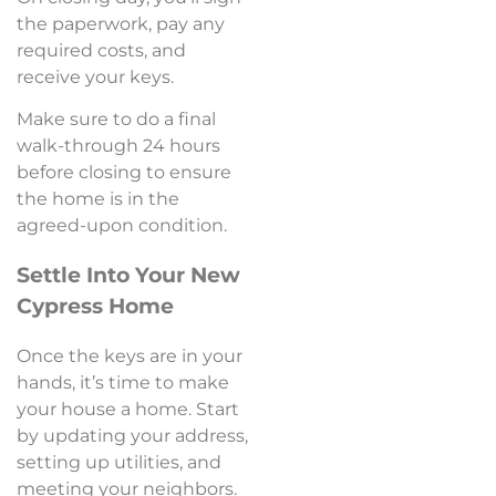
the paperwork, pay any
required costs, and
receive your keys.
Make sure to do a final
walk-through 24 hours
before closing to ensure
the home is in the
agreed-upon condition.
Settle Into Your New
Cypress Home
Once the keys are in your
hands, it’s time to make
your house a home. Start
by updating your address,
setting up utilities, and
meeting your neighbors.