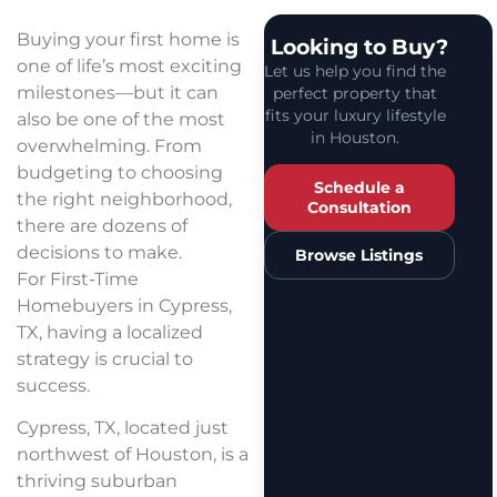
Buying your first home is
Looking to Buy?
one of life’s most exciting
Let us help you find the
milestones—but it can
perfect property that
fits your luxury lifestyle
also be one of the most
in Houston.
overwhelming. From
budgeting to choosing
Schedule a
the right neighborhood,
Consultation
there are dozens of
decisions to make.
Browse Listings
For First-Time
Homebuyers in Cypress,
TX, having a localized
strategy is crucial to
success.
Cypress, TX, located just
northwest of Houston, is a
thriving suburban