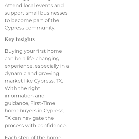
Attend local events and
support small businesses
to become part of the
Cypress community.
Key Insights
Buying your first home
can be a life-changing
experience, especially in a
dynamic and growing
market like Cypress, TX.
With the right
information and
guidance, First-Time
homebuyers in Cypress,
TX can navigate the
process with confidence.
Each step of the home-