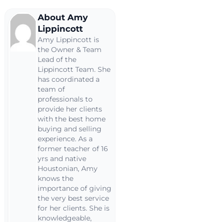
About Amy
Lippincott
Amy Lippincott is
the Owner & Team
Lead of the
Lippincott Team. She
has coordinated a
team of
professionals to
provide her clients
with the best home
buying and selling
experience. As a
former teacher of 16
yrs and native
Houstonian, Amy
knows the
importance of giving
the very best service
for her clients. She is
knowledgeable,