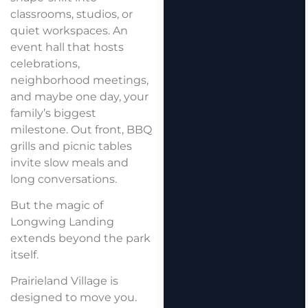
classrooms, studios, or
quiet workspaces. An
event hall that hosts
celebrations,
neighborhood meetings,
and maybe one day, your
family’s biggest
milestone. Out front, BBQ
grills and picnic tables
invite slow meals and
long conversations.
But the magic of
Longwing Landing
extends beyond the park
itself.
Prairieland Village is
designed to move you.