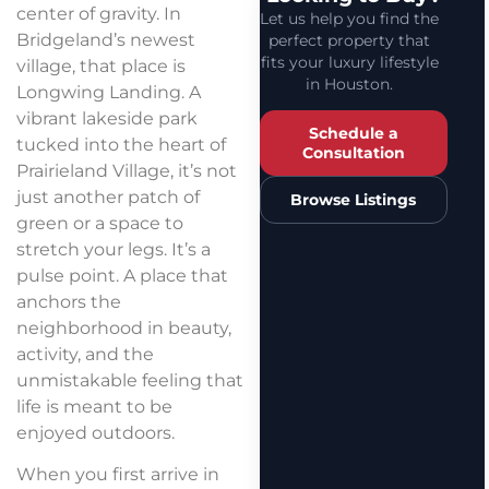
center of gravity. In
Let us help you find the
Bridgeland’s newest
perfect property that
fits your luxury lifestyle
village, that place is
in Houston.
Longwing Landing. A
vibrant lakeside park
Schedule a
tucked into the heart of
Consultation
Prairieland Village, it’s not
just another patch of
Browse Listings
green or a space to
stretch your legs. It’s a
pulse point. A place that
anchors the
neighborhood in beauty,
activity, and the
unmistakable feeling that
life is meant to be
enjoyed outdoors.
When you first arrive in