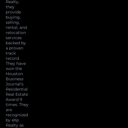
Realty,
they
provide
buying,
selling,
rental, and
relocation
services
backed by
a proven
track
record.
They have
won the
Houston
Business
Journal’s
Residential
Real Estate
Award 9
times. They
are
recognized
by eXp
Realty as