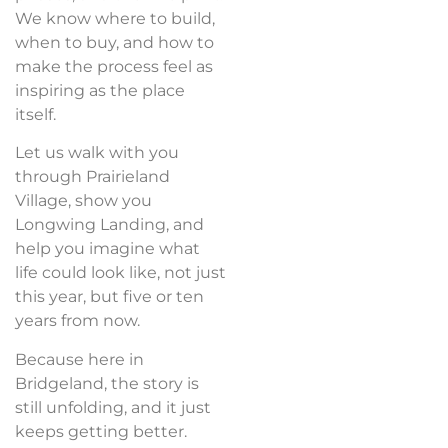
We know where to build,
when to buy, and how to
make the process feel as
inspiring as the place
itself.
Let us walk with you
through Prairieland
Village, show you
Longwing Landing, and
help you imagine what
life could look like, not just
this year, but five or ten
years from now.
Because here in
Bridgeland, the story is
still unfolding, and it just
keeps getting better.