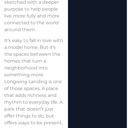
sketched with a deeper
purpose to help people
live more fully and more
connected to the world
around them.
It’s easy to fall in love with
a model home. But it’s
the spaces between the
homes that turn a
neighborhood into
something more.
Longwing Landing is one
of those spaces. A place
that adds richness and
rhythm to everyday life. A
park that doesn’t just
offer things to do, but
offers ways to be present,