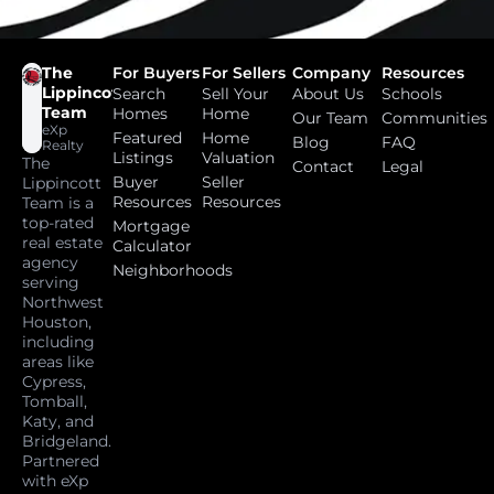
The
For Buyers
For Sellers
Company
Resources
Lippincott
Search
Sell Your
About Us
Schools
Team
Homes
Home
Our Team
Communities
eXp
Featured
Home
Blog
FAQ
Realty
Listings
Valuation
The
Contact
Legal
Buyer
Seller
Lippincott
Resources
Resources
Team is a
top-rated
Mortgage
real estate
Calculator
agency
Neighborhoods
serving
Northwest
Houston,
including
areas like
Cypress,
Tomball,
Katy, and
Bridgeland.
Partnered
with eXp