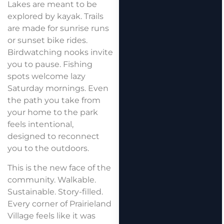
Lakes are meant to be
explored by kayak. Trails
are made for sunrise runs
or sunset bike rides.
Birdwatching nooks invite
you to pause. Fishing
spots welcome lazy
Saturday mornings. Even
the path you take from
your home to the park
feels intentional,
designed to reconnect
you to the outdoors.
This is the new face of the
community. Walkable.
Sustainable. Story-filled.
Every corner of Prairieland
Village feels like it was