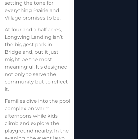
setting the tone for
everything Prairieland
Village promises to be.
At four and a half acres,
Longwing Landing isn’t
the biggest park in
Bridgeland, but it just
might be the most
meaningful. It’s designed
not only to serve the
community but to reflect
it.
Families dive into the pool
complex on warm
afternoons while kids
climb and explore the
playground nearby. In the
evening, the event lawn