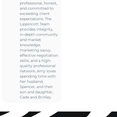
professional, honest,
and committed to
exceeding client
expectations. The
Lippincott Team
provides integrity,
in-depth community
and market
knowledge,
marketing savvy,
effective negotiation
skills, and a high-
quality professional
network. Amy loves
spending time with
her husband,
Spencer, and their
son and daughter,
Cade and Brinley.