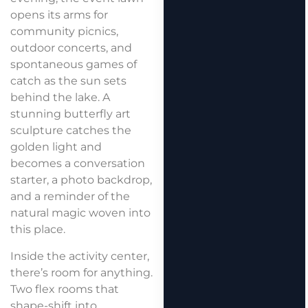
opens its arms for
community picnics,
outdoor concerts, and
spontaneous games of
catch as the sun sets
behind the lake. A
stunning butterfly art
sculpture catches the
golden light and
becomes a conversation
starter, a photo backdrop,
and a reminder of the
natural magic woven into
this place.
Inside the activity center,
there’s room for anything.
Two flex rooms that
shape-shift into