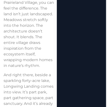
Prairieland Village, you can
feel the difference. The
land isn’t just landscaped.
Meadows stretch softly
into the horizon. The
architecture doesn’t
shout. It blends. The
entire village draws
inspiration from the
ecosystem itself,
wrapping modern homes
in nature’s rhythm.
And right there, beside a
sparkling forty-acre lake,
Longwing Landing comes
into view. It’s part park,
part gathering space, part
sanctuary. And it’s already