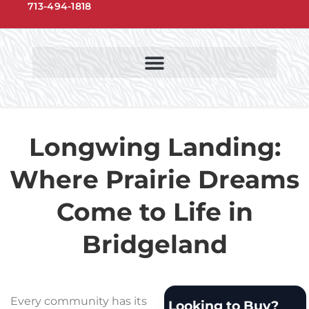
713-494-1818
NORTHWEST HOUSTON COMMUNITIES
NORTHWEST HOUSTON SCHOOLS
Longwing Landing:
Where Prairie Dreams
Come to Life in
Bridgeland
Every community has its
Looking to Buy?