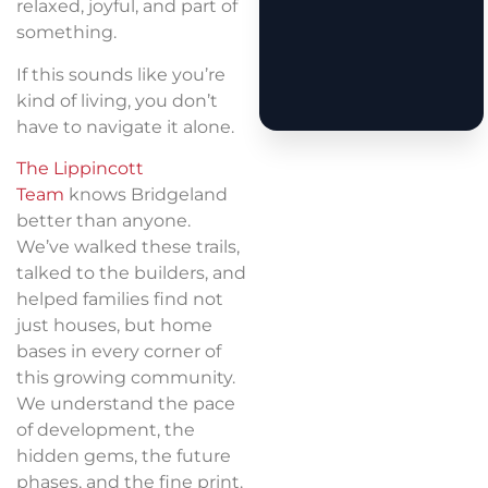
relaxed, joyful, and part of
something.
If this sounds like you’re
kind of living, you don’t
have to navigate it alone.
The Lippincott
Team
knows Bridgeland
better than anyone.
We’ve walked these trails,
talked to the builders, and
helped families find not
just houses, but home
bases in every corner of
this growing community.
We understand the pace
of development, the
hidden gems, the future
phases, and the fine print.