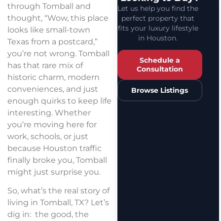
through Tomball and
Let us help you find the
thought, “Wow, this place
perfect property that
fits your luxury lifestyle
looks like small-town
in Houston.
Texas from a postcard,”
you’re not wrong. Tomball
Schedule a
has that rare mix of
Consultation
historic charm, modern
conveniences, and just
Browse Listings
enough quirks to keep life
interesting. Whether
you’re moving here for
work, schools, or just
because Houston traffic
finally broke you, Tomball
might just surprise you.
So, what’s the real story of
living in Tomball, TX? Let’s
dig in: the good, the