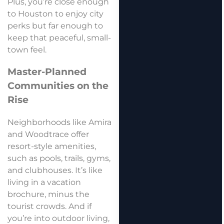
Plus, you’re close enough
to Houston to enjoy city
perks but far enough to
keep that peaceful, small-
town feel.
Master-Planned
Communities on the
Rise
Neighborhoods like Amira
and Woodtrace offer
resort-style amenities,
such as pools, trails, gyms,
and clubhouses. It’s like
living in a vacation
brochure, minus the
tourist crowds. And if
you’re into outdoor living,