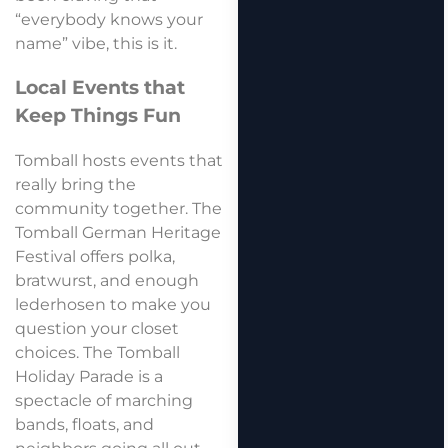
“everybody knows your
name” vibe, this is it.
Local Events that
Keep Things Fun
Tomball hosts events that
really bring the
community together. The
Tomball German Heritage
Festival offers polka,
bratwurst, and enough
lederhosen to make you
question your closet
choices. The Tomball
Holiday Parade is a
spectacle of marching
bands, floats, and