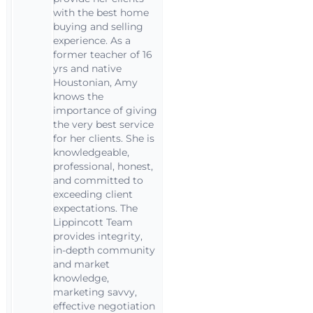
with the best home
buying and selling
experience. As a
former teacher of 16
yrs and native
Houstonian, Amy
knows the
importance of giving
the very best service
for her clients. She is
knowledgeable,
professional, honest,
and committed to
exceeding client
expectations. The
Lippincott Team
provides integrity,
in-depth community
and market
knowledge,
marketing savvy,
effective negotiation