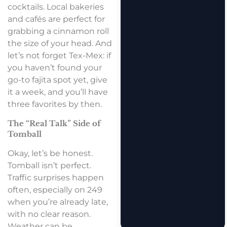
cocktails. Local bakeries
and cafés are perfect for
grabbing a cinnamon roll
the size of your head. And
let’s not forget Tex-Mex: if
you haven’t found your
go-to fajita spot yet, give
it a week, and you’ll have
three favorites by then.
The “Real Talk” Side of
Tomball
Okay, let’s be honest.
Tomball isn’t perfect.
Traffic surprises happen
often, especially on 249
when you’re already late,
with no clear reason.
Weather can be