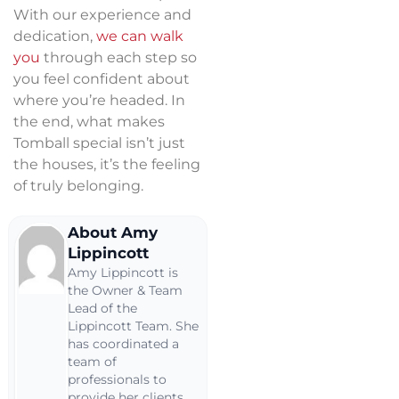
With our experience and
dedication,
we can walk
you
through each step so
you feel confident about
where you’re headed. In
the end, what makes
Tomball special isn’t just
the houses, it’s the feeling
of truly belonging.
About Amy
Lippincott
Amy Lippincott is
the Owner & Team
Lead of the
Lippincott Team. She
has coordinated a
team of
professionals to
provide her clients