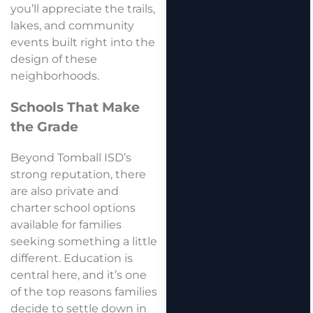
you’ll appreciate the trails,
lakes, and community
events built right into the
design of these
neighborhoods.
Schools That Make
the Grade
Beyond Tomball ISD’s
strong reputation, there
are also private and
charter school options
available for families
seeking something a little
different. Education is
central here, and it’s one
of the top reasons families
decide to settle down in