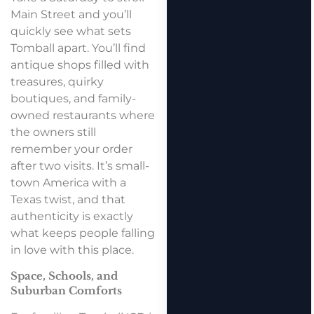
Main Street and you’ll
quickly see what sets
Tomball apart. You’ll find
antique shops filled with
treasures, quirky
boutiques, and family-
owned restaurants where
the owners still
remember your order
after two visits. It’s small-
town America with a
Texas twist, and that
authenticity is exactly
what keeps people falling
in love with this place.
Space, Schools, and
Suburban Comforts