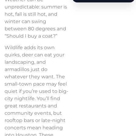
unpredictable: summer is
hot, fall is still hot, and
winter can swing
between 80 degrees and
“Should I buy a coat?”
Wildlife adds its own
quirks, deer can eat your
landscaping, and
armadillos just do
whatever they want. The
small-town pace may feel
quiet if you’re used to big-
city nightlife. You’ll find
great restaurants and
community events, but
rooftop bars or late-night
concerts mean heading
into Houston. These