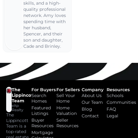
skills, and a high-
quality professional
network. Amy loves
spending time with
her husband,
Spencer, and their
son and daughter,
Cade and Brinley.
The
For Buyers
For Sellers
Company
Resources
Lippincott
Search
Sell Your
About Us
Schools
Team
Homes
Home
Our Team
Communities
eXp
Featured
Home
Blog
FAQ
Realty
Listings
Valuation
The
Contact
Legal
Buyer
Seller
Lippincott
Resources
Resources
Team is a
top-rated
Mortgage
real estate
Calculator