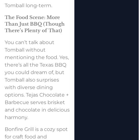
Tomball long-term.
The Food Scene: More
Than Just BBQ (Though
There’s Plenty of That)
You can’t talk about
Tomball without
mentioning the food. Yes,
there’s all the Texas BBQ
you could dream of, but
Tomball also surprises
with diverse dining
options. Tejas Chocolate +
Barbecue serves brisket
and chocolate in delicious
harmony.
Bonfire Grill is a cozy spot
for craft food and