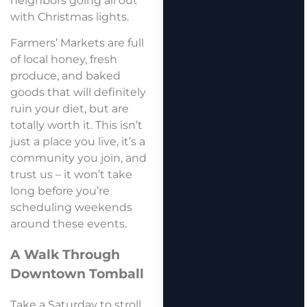
neighbors going all out
with Christmas lights.
Farmers’ Markets are full
of local honey, fresh
produce, and baked
goods that will definitely
ruin your diet, but are
totally worth it. This isn’t
just a place you live, it’s a
community you join, and
trust us – it won’t take
long before you’re
scheduling weekends
around these events.
A Walk Through
Downtown Tomball
Take a Saturday to stroll