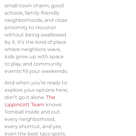
small-town charm, good
schools, family-friendly
neighborhoods, and close
proximity to Houston
without being swallowed
by it. It’s the kind of place
where neighbors wave,
kids grow up with space
to play, and community
events fill your weekends.
And when you’re ready to
explore your options here,
don’t go it alone.
The
Lippincott Team
knows
Tomball inside and out,
every neighborhood,
every shortcut, and yes,
even the best taco spots.