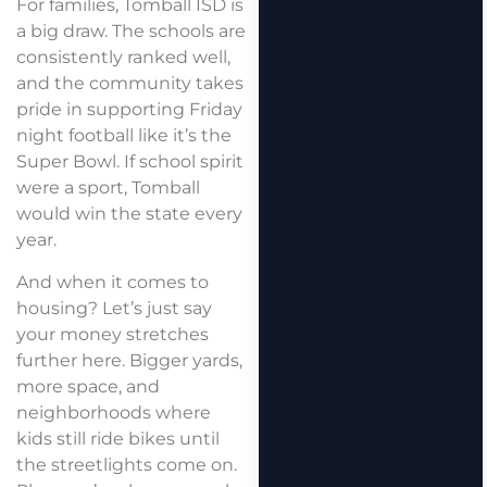
For families, Tomball ISD is
a big draw. The schools are
consistently ranked well,
and the community takes
pride in supporting Friday
night football like it’s the
Super Bowl. If school spirit
were a sport, Tomball
would win the state every
year.
And when it comes to
housing? Let’s just say
your money stretches
further here. Bigger yards,
more space, and
neighborhoods where
kids still ride bikes until
the streetlights come on.