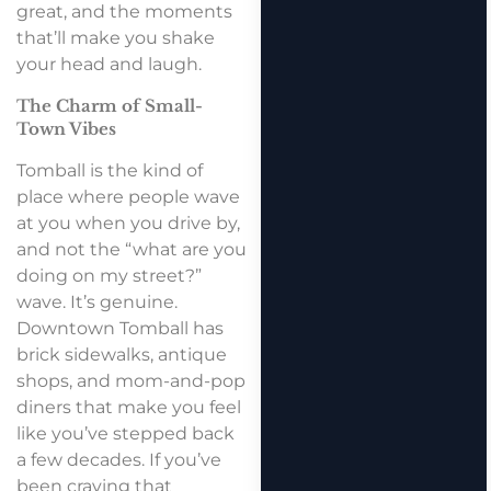
great, and the moments
that’ll make you shake
your head and laugh.
The Charm of Small-
Town Vibes
Tomball is the kind of
place where people wave
at you when you drive by,
and not the “what are you
doing on my street?”
wave. It’s genuine.
Downtown Tomball has
brick sidewalks, antique
shops, and mom-and-pop
diners that make you feel
like you’ve stepped back
a few decades. If you’ve
been craving that