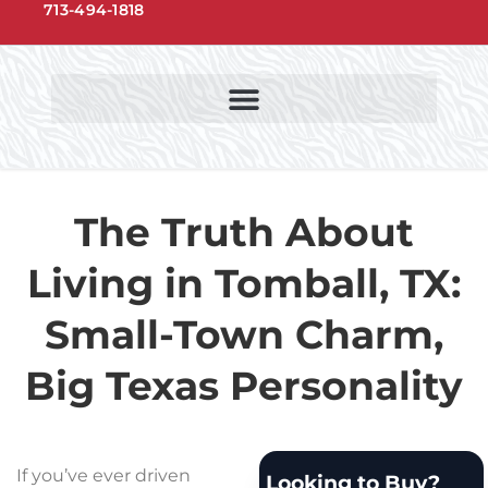
713-494-1818
NORTHWEST HOUSTON COMMUNITIES
NORTHWEST HOUSTON SCHOOLS
The Truth About
Living in Tomball, TX:
Small-Town Charm,
Big Texas Personality
If you’ve ever driven
Looking to Buy?