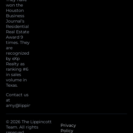
won the
Houston
Business
Journal’s
Residential
Real Estate
Award 9
times. They
are
recognized
by eXp
Realty as
ranking #6
in sales
volume in
Texas.
Contact us
at
amy@lippincottteam.com
© 2026 The Lippincott
Privacy
Team. All rights
Policy
reserved.