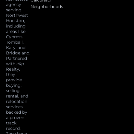
agency
Neighborhoods
serving
Northwest
Houston,
including
areas like
Cypress,
Tomball,
Katy, and
Bridgeland.
Partnered
with eXp
Realty,
they
provide
buying,
selling,
rental, and
relocation
services
backed by
a proven
track
record.
They have