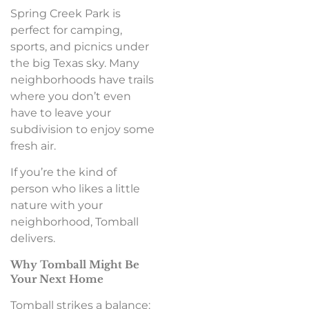
Spring Creek Park is
perfect for camping,
sports, and picnics under
the big Texas sky. Many
neighborhoods have trails
where you don’t even
have to leave your
subdivision to enjoy some
fresh air.
If you’re the kind of
person who likes a little
nature with your
neighborhood, Tomball
delivers.
Why Tomball Might Be
Your Next Home
Tomball strikes a balance: