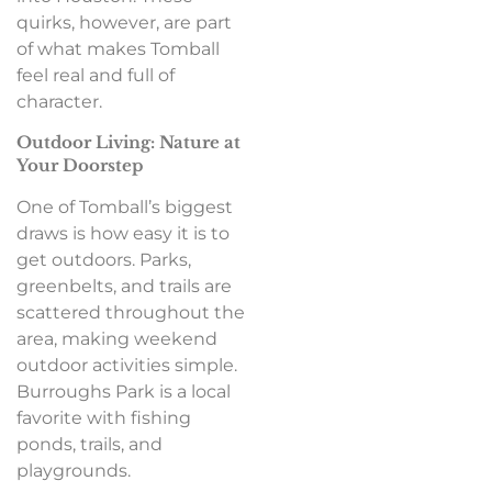
quirks, however, are part
of what makes Tomball
feel real and full of
character.
Outdoor Living: Nature at
Your Doorstep
One of Tomball’s biggest
draws is how easy it is to
get outdoors. Parks,
greenbelts, and trails are
scattered throughout the
area, making weekend
outdoor activities simple.
Burroughs Park is a local
favorite with fishing
ponds, trails, and
playgrounds.